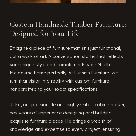
Custom Handmade Timber Furniture:
Designed for Your Life
Imagine a piece of furniture that isn’t just functional,
but a work of art. A conversation starter that reflects
your unique style and complements your North
Melbourne home perfectly. At Lunniss Furniture, we
turn that vision into reality with custom furniture
handcrafted to your exact specifications.
Jake, our passionate and highly skilled cabinetmaker,
has years of experience designing and building
exquisite furniture pieces. He brings a wealth of
knowledge and expertise to every project, ensuring