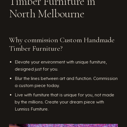
Timber Furniture in
North Melbourne
Why commission Custom Handmade
Timber Furniture?
Elevate your environment with unique furniture,
designed just for you.
Blur the lines between art and function. Commission
a custom piece today.
Live with furniture that is unique for you, not made
by the millions. Create your dream piece with
Lunniss Furniture.