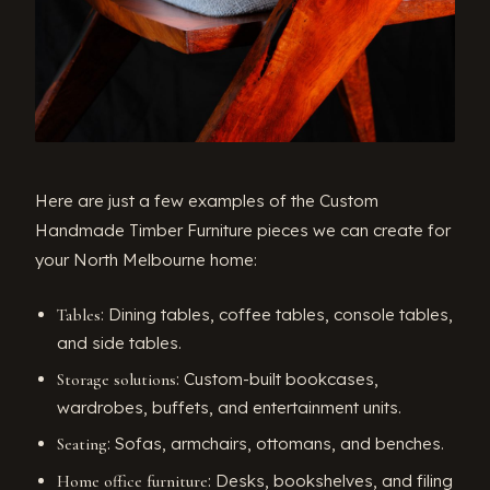
Here are just a few examples of the Custom
Handmade Timber Furniture pieces we can create for
your North Melbourne home:
: Dining tables, coffee tables, console tables,
Tables
and side tables.
: Custom-built bookcases,
Storage solutions
wardrobes, buffets, and entertainment units.
: Sofas, armchairs, ottomans, and benches.
Seating
: Desks, bookshelves, and filing
Home office furniture