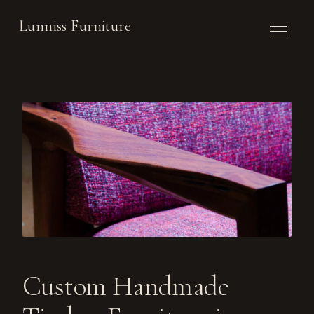
Lunniss Furniture
WORK
COMMISSION
ABOUT
CONTACT
NEWSLETTER
Custom Handmade