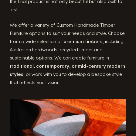
the final product is not only beautiful but also built to
last.
We offer a variety of Custom Handmade Timber
Furniture options to suit your needs and style. Choose
from a wide selection of
premium timbers
, including
Australian hardwoods, recycled timber and
sustainable options. We can create furniture in
traditional, contemporary, or mid-century modern
styles
, or work with you to develop a bespoke style
that reflects your vision.