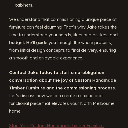
cabinets.
We understand that commissioning a unique piece of
furniture can feel daunting. That’s why Jake takes the
time to understand your needs, likes and dislikes, and
budget. He’ll guide you through the whole process,
from initial design concepts to final delivery, ensuring
a smooth and enjoyable experience.
Contact Jake today to start a no-obligation
conversation about the joy of Custom Handmade
Timber Furniture and the commissioning process.
Let’s discuss how we can create a unique and
functional piece that elevates your North Melbourne
home.
Start Your Custom Handmade Timber Furniture