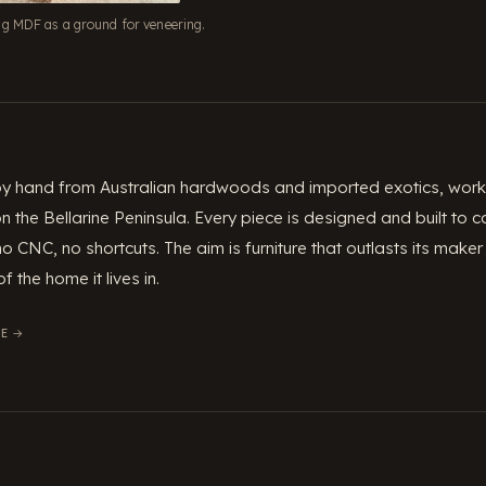
ng MDF as a ground for veneering.
 by hand from Australian hardwoods and imported exotics, worki
 the Bellarine Peninsula. Every piece is designed and built to
no CNC, no shortcuts. The aim is furniture that outlasts its ma
f the home it lives in.
E →