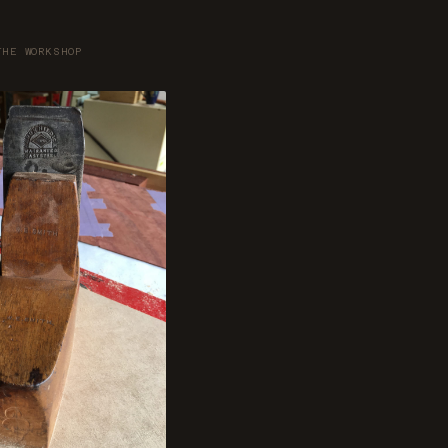
THE WORKSHOP