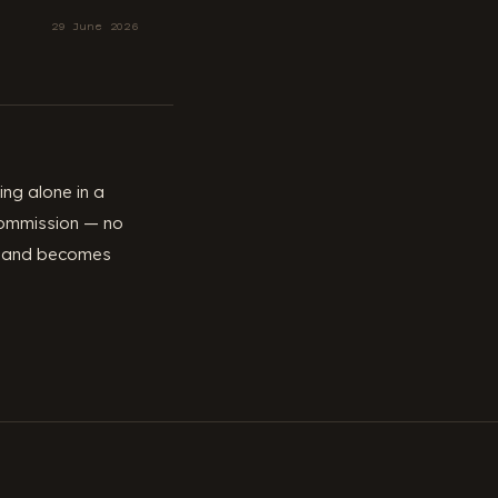
29 June 2026
ng alone in a
 commission — no
ker and becomes