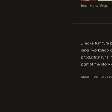
Brush Notes: Prepari
I make furniture
small workshop on
production runs, 
part of the story o
ABOUT THE PRACTIC