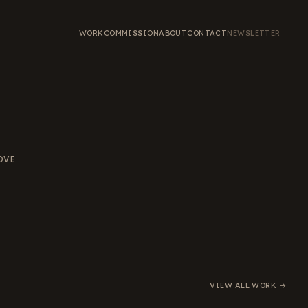
WORK
COMMISSION
ABOUT
CONTACT
NEWSLETTER
OVE
VIEW ALL WORK →