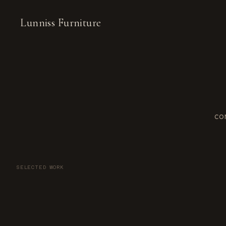
Lunniss Furniture
CO
SELECTED WORK