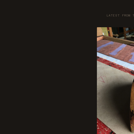
LATEST FROM 