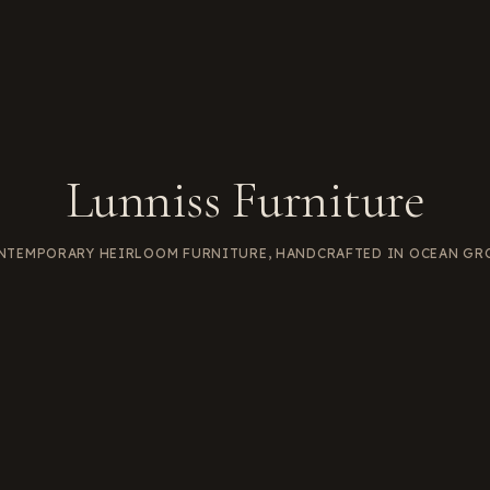
Lunniss Furniture
NTEMPORARY HEIRLOOM FURNITURE, HANDCRAFTED IN OCEAN GR