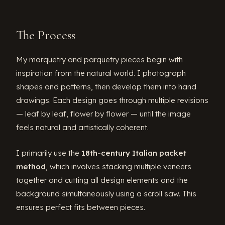
The Process
My marquetry and parquetry pieces begin with
inspiration from the natural world. I photograph
shapes and patterns, then develop them into hand
drawings. Each design goes through multiple revisions
— leaf by leaf, flower by flower — until the image
feels natural and artistically coherent.
I primarily use the
18th-century Italian packet
method
, which involves stacking multiple veneers
together and cutting all design elements and the
background simultaneously using a scroll saw. This
ensures perfect fits between pieces.