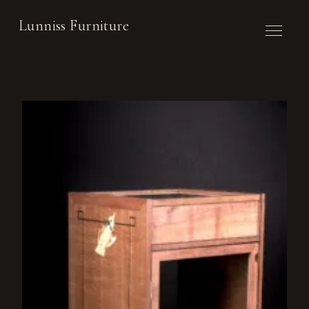
Lunniss Furniture
WORK
COMMISSION
ABOUT
CONTACT
NEWSLETTER