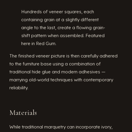
Hundreds of veneer squares, each
containing grain at a slightly different
angle to the last, create a flowing grain-
shift pattern when assembled. Featured
here in Red Gum.
The finished veneer picture is then carefully adhered
to the furniture base using a combination of
traditional hide glue and modern adhesives —
marrying old-world techniques with contemporary
reliability.
Materials
While traditional marquetry can incorporate ivory,