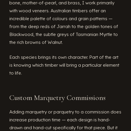
bone, mother-of-pearl, and brass, I work primarily
with wood veneers. Australian timbers offer an
incredible palette of colours and grain patterns —
from the deep reds of Jarrah to the golden tones of
Blackwood, the subtle greys of Tasmanian Myrtle to
the rich browns of Walnut.
Each species brings its own character. Part of the art
is knowing which timber will bring a particular element
to life.
Custom Marquetry Commissions
Adding marquetry or parquetry to a commission does
increase production time — each design is hand-
drawn and hand-cut specifically for that piece. But it