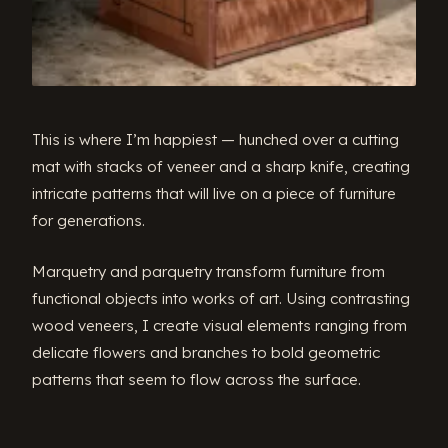
This is where I’m happiest — hunched over a cutting
mat with stacks of veneer and a sharp knife, creating
intricate patterns that will live on a piece of furniture
for generations.
Marquetry and parquetry transform furniture from
functional objects into works of art. Using contrasting
wood veneers, I create visual elements ranging from
delicate flowers and branches to bold geometric
patterns that seem to flow across the surface.