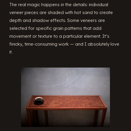
The real magic happens in the details: individual
veneer pieces are shaded with hot sand to create
depth and shadow effects. Some veneers are
selected for specific grain patterns that add
movement or texture to a particular element. It’s
finicky, time-consuming work — and I absolutely love
it.