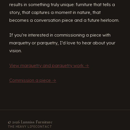
results in something truly unique: furniture that tells a
story, that captures a moment in nature, that
becomes a conversation piece and a future heirloom.
If you’re interested in commissioning a piece with
marquetry or parquetry, I’d love to hear about your
vision.
View marquetry and parquetry work →
Commission a piece →
© 2026 Lunniss Furniture
THE HEAVY LIFE
CONTACT