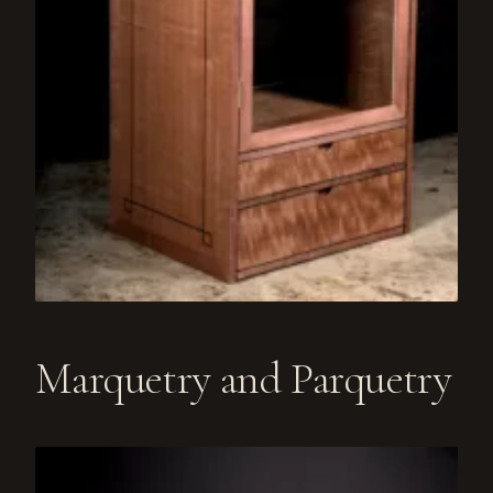
Marquetry and Parquetry