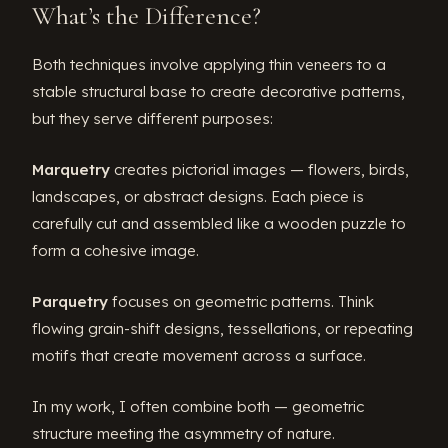
What’s the Difference?
Both techniques involve applying thin veneers to a
stable structural base to create decorative patterns,
but they serve different purposes:
Marquetry
creates pictorial images — flowers, birds,
landscapes, or abstract designs. Each piece is
carefully cut and assembled like a wooden puzzle to
form a cohesive image.
Parquetry
focuses on geometric patterns. Think
flowing grain-shift designs, tessellations, or repeating
motifs that create movement across a surface.
In my work, I often combine both — geometric
structure meeting the asymmetry of nature.