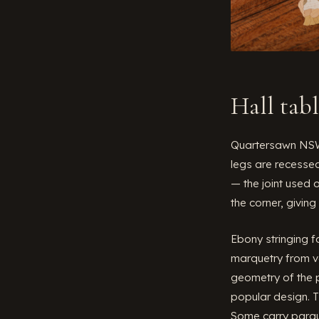
Hall tab
Quartersawn NSW 
legs are recessed
— the joint used 
the corner, giving
Ebony stringing f
marquetry from va
geometry of the p
popular design. T
Some carry parqu