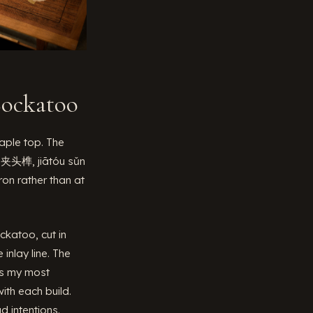
Cockatoo
ple top. The
 — 夹头榫, jiātóu sǔn
ron rather than at
ckatoo, cut in
inlay line. The
 is my most
ith each build.
 intentions.