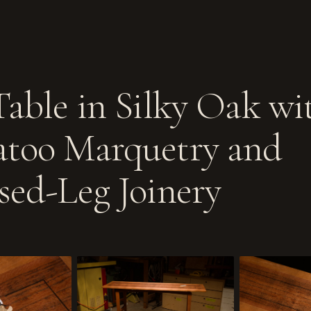
Table in Silky Oak wi
too Marquetry and
sed-Leg Joinery