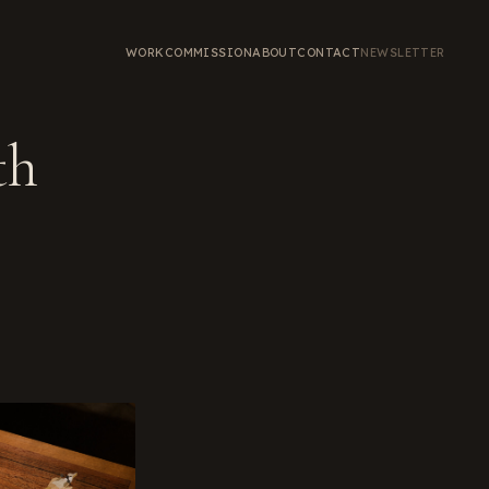
WORK
COMMISSION
ABOUT
CONTACT
NEWSLETTER
th