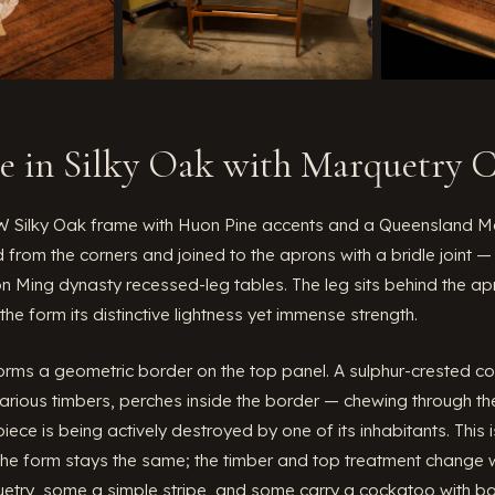
le in Silky Oak with Marquetry 
Silky Oak frame with Huon Pine accents and a Queensland Ma
 from the corners and joined to the aprons with a bridle joint
on Ming dynasty recessed-leg tables. The leg sits behind the ap
 the form its distinctive lightness yet immense strength.
orms a geometric border on the top panel. A sulphur-crested co
rious timbers, perches inside the border — chewing through the 
iece is being actively destroyed by one of its inhabitants. This
he form stays the same; the timber and top treatment change w
etry, some a simple stripe, and some carry a cockatoo with bad