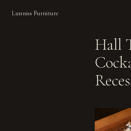
Lunniss Furniture
Hall 
Cocka
Reces